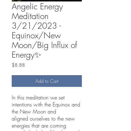
Angelic Energy
Meditation
3/21/2023 -
Equinox/New
Moon/Big Influx of
Energy✨
Price
$8.88
Add to Cart
In this meditation we set
intentions with the Equinox and
the New Moon and
aligned ourselves to the new
energies that are coming