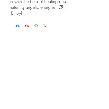
in with the help of healing and
nuturing angelic energies 😇 .
Enjoy!
blueangelmeditation@gmail.com
Join our e-mail list to receive information
about live meditations, new Angel
Writings, and more
Submit