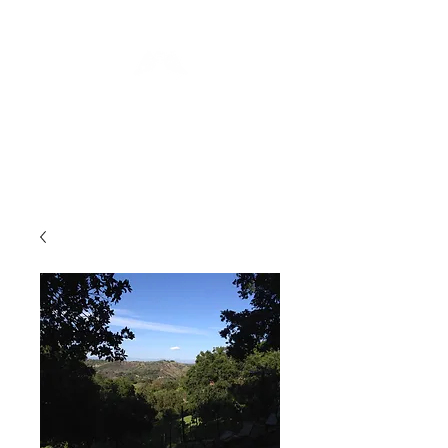
Blue Angel
Meditation