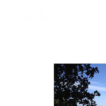
Blue Angel Meditati