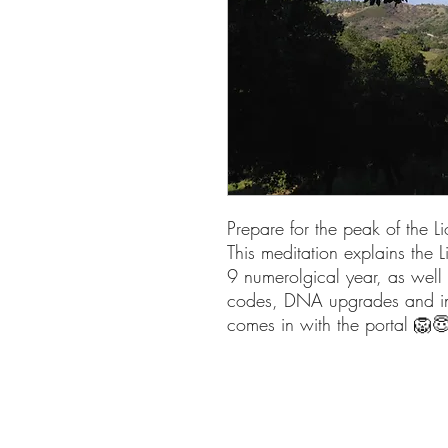
Prepare for the peak of the 
This meditation explains the L
9 numerolgical year, as well 
codes, DNA upgrades and incr
comes in with the portal 🦁