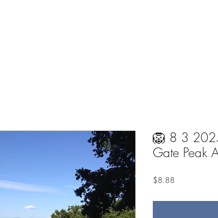
on
Home
About
Meditations
One-on
🦁 8 3 2025
Gate Peak 
Price
$8.88