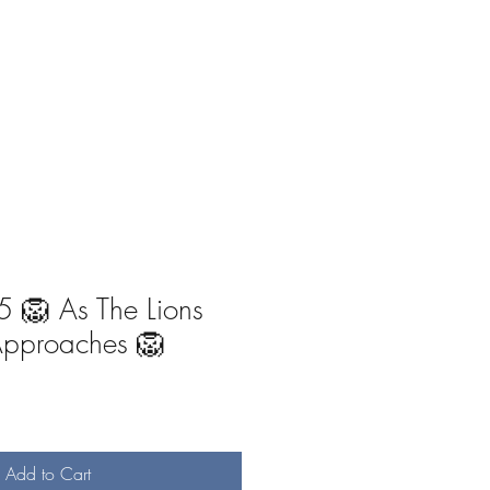
-Ones
Angel Writings
Recordings
 🦁 As The Lions
Approaches 🦁
Add to Cart