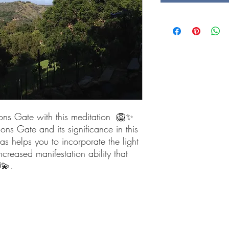
Lions Gate with this meditation 🦁✨
ions Gate and its significance in this
as helps you to incorporate the light
eased manifestation ability that
💫.