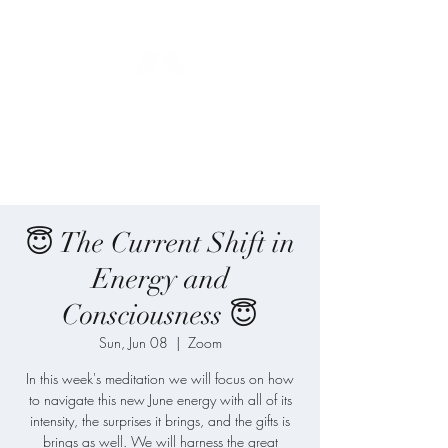
Blue Angel
Meditation
😇 The Current Shift in
Energy and
Consciousness 😇
Sun, Jun 08
  |  
Zoom
In this week's meditation we will focus on how
to navigate this new June energy with all of its
intensity, the surprises it brings, and the gifts is
brings as well. We will harness the great