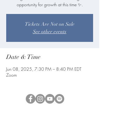
opportunity for growth at this time ✨.
Tickets Are Not on Sale
See other events
Date & Time
Jun 08, 2025, 7:30 PM – 8:40 PM EDT
Zoom
blueangelmeditation@gmail.com
Join our e-mail list to receive information
about live meditations, new Angel
Writings, and more