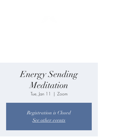
Blue Angel
Meditation
Energy Sending
Meditation
Tue, Jan 11
  |  
Zoom
Registration is Closed
See other events