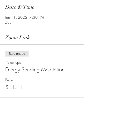
Date & Time
Jan 11, 2022, 7:30 PM
Zoom
Zoom Link
Sale ended
Ticket type
Energy Sending Meditation
Price
$11.11