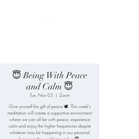
Blue Angel
Meditation
😇 Being With Peace
and Calm 😇
Tue, Nov 05
  |  
Zoom
Give yourself the gift of peace 🕊️. This week's
meditation will create a supportive environment
where we can all be with peace, experience
calm and enjoy the higher frequencies despite
whatever may be happening in our personal
lives or in the world around us 😇.