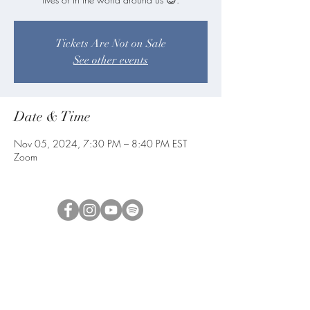
Tickets Are Not on Sale
See other events
Date & Time
Nov 05, 2024, 7:30 PM – 8:40 PM EST
Zoom
blueangelmeditation@gmail.com
Join our e-mail list to receive information
about live meditations, new Angel
Writings, and more