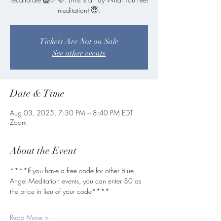
meditation) 😇.
Tickets Are Not on Sale
See other events
Date & Time
Aug 03, 2025, 7:30 PM – 8:40 PM EDT
Zoom
About the Event
****If you have a free code for other Blue 
Angel Meditation events, you can enter $0 as 
the price in lieu of your code****
Read More >