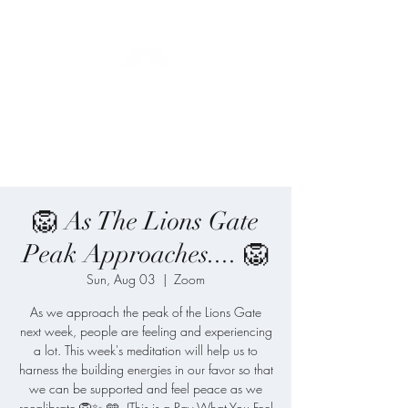
Blue Angel
Meditation
🦁 As The Lions Gate
Peak Approaches.... 🦁
Sun, Aug 03
  |  
Zoom
As we approach the peak of the Lions Gate
next week, people are feeling and experiencing
a lot. This week's meditation will help us to
harness the building energies in our favor so that
we can be supported and feel peace as we
recalibrate 🦁✨ 🩵. (This is a Pay What You Feel