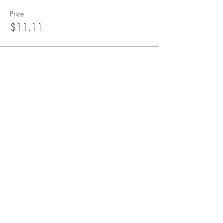
Price
$11.11
blueangelmeditation@gmail.com
Join our e-mail list to receive information
about live meditations, new Angel
Writings, and more
Submit