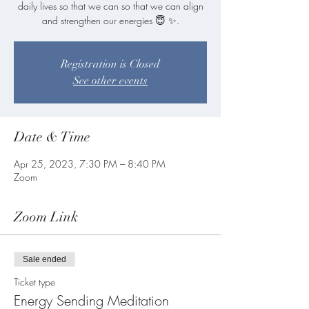
daily lives so that we can so that we can align
and strengthen our energies 😇 ✨.
Registration is Closed
See other events
Date & Time
Apr 25, 2023, 7:30 PM – 8:40 PM
Zoom
Zoom Link
Sale ended
Ticket type
Energy Sending Meditation