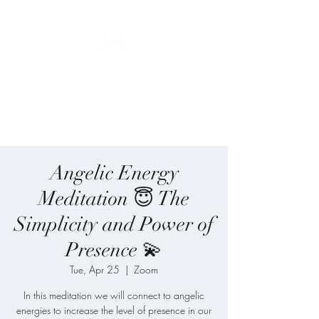
Blue Angel
Meditation
Angelic Energy
Meditation 😇 The
Simplicity and Power of
Presence 💫
Tue, Apr 25
  |  
Zoom
In this meditation we will connect to angelic
energies to increase the level of presence in our