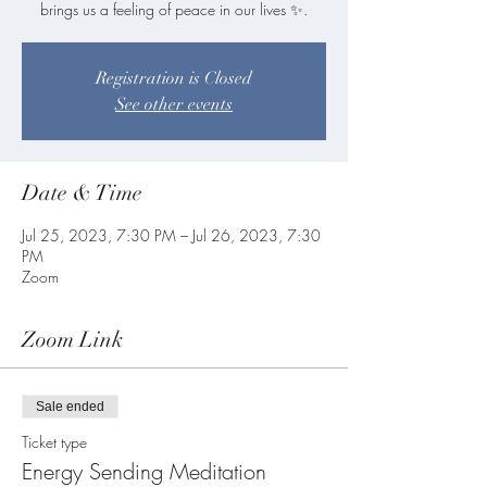
Registration is Closed
See other events
Date & Time
Jul 25, 2023, 7:30 PM – Jul 26, 2023, 7:30
PM
Zoom
Zoom Link
Sale ended
Ticket type
Energy Sending Meditation