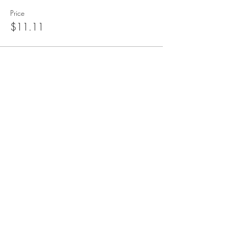
Price
$11.11
blueangelmeditation@gmail.com
Join our e-mail list to receive information
about live meditations, new Angel
Writings, and more
Submit