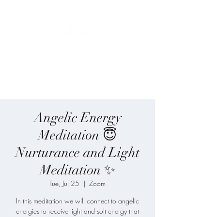
Blue Angel
Meditation
Angelic Energy
Meditation 😇
Nurturance and Light
Meditation ✨
Tue, Jul 25
  |  
Zoom
In this meditation we will connect to angelic
energies to receive light and soft energy that