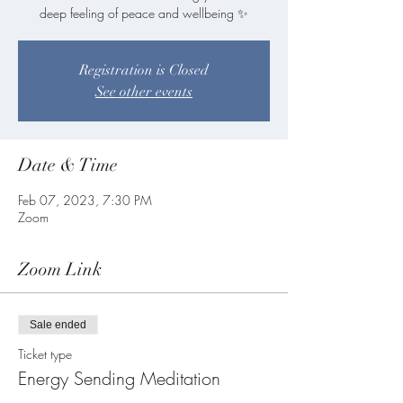
deep feeling of peace and wellbeing ✨
Registration is Closed
See other events
Date & Time
Feb 07, 2023, 7:30 PM
Zoom
Zoom Link
Sale ended
Ticket type
Energy Sending Meditation