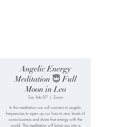
Blue Angel
Meditation
Angelic Energy
Meditation 😇 Full
Moon in Leo
Tue, Feb 07
  |  
Zoom
In this meditation we will connect to angelic
frequencies to open up our lives to new levels of
consciousness and share that energy with the
world. This meditation will bring you into a