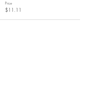
Price
$11.11
blueangelmeditation@gmail.com
Join our e-mail list to receive information
about live meditations, new Angel
Writings, and more
Submit