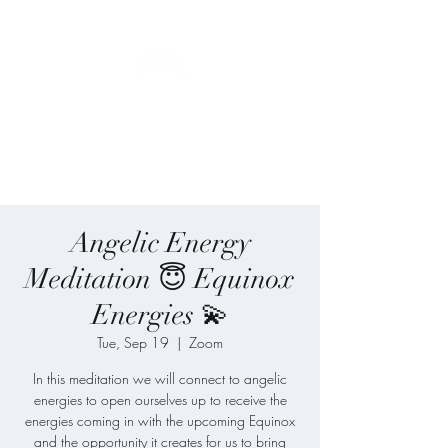
Blue Angel
Meditation
Angelic Energy
Meditation 😇 Equinox
Energies 💫
Tue, Sep 19
  |  
Zoom
In this meditation we will connect to angelic
energies to open ourselves up to receive the
energies coming in with the upcoming Equinox
and the opportunity it creates for us to bring