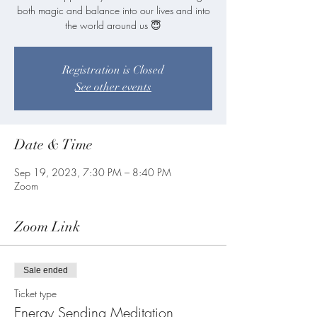
both magic and balance into our lives and into
Registration is Closed
See other events
Date & Time
Sep 19, 2023, 7:30 PM – 8:40 PM
Zoom
Zoom Link
Sale ended
Ticket type
Energy Sending Meditation