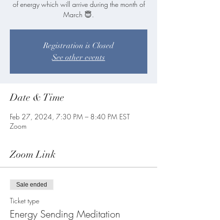
of energy which will arrive during the month of
Registration is Closed
See other events
Date & Time
Feb 27, 2024, 7:30 PM – 8:40 PM EST
Zoom
Zoom Link
Sale ended
Ticket type
Energy Sending Meditation