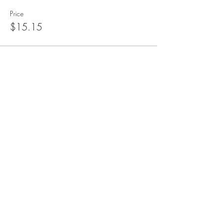
Price
$15.15
blueangelmeditation@gmail.com
Join our e-mail list to receive information
about live meditations, new Angel
Writings, and more
Submit