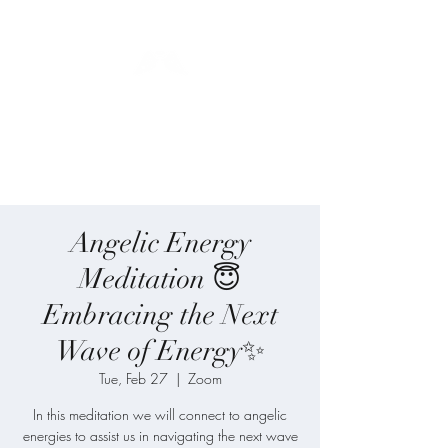
Blue Angel
Meditation
Angelic Energy
Meditation 😇
Embracing the Next
Wave of Energy✨
Tue, Feb 27
  |  
Zoom
In this meditation we will connect to angelic
energies to assist us in navigating the next wave