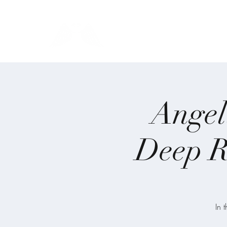
Blue Angel Meditati
Angel
Deep R
In 