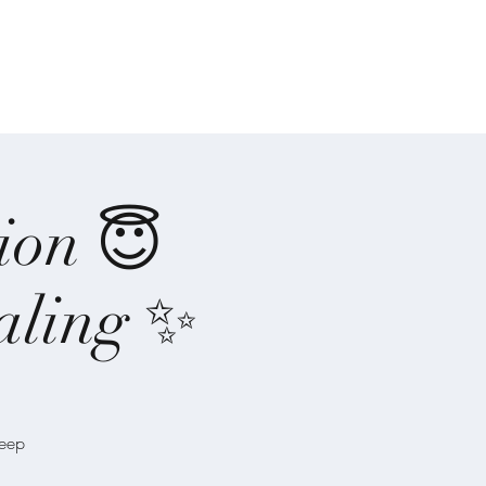
-Ones
Angel Writings
Recordings
ion 😇
aling ✨
deep