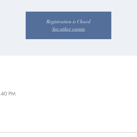
Registration is Closed
See other events
8:40 PM