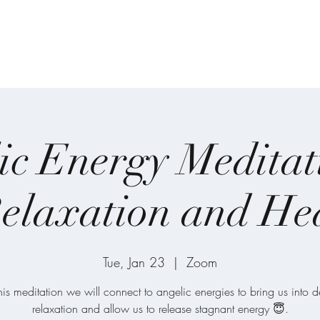
on
Home
About
Meditations
One-on
ic Energy Meditat
elaxation and He
Tue, Jan 23
  |  
Zoom
this meditation we will connect to angelic energies to bring us into 