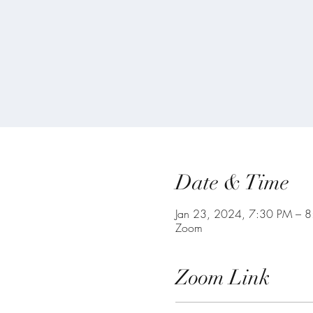
Date & Time
Jan 23, 2024, 7:30 PM – 
Zoom
Zoom Link