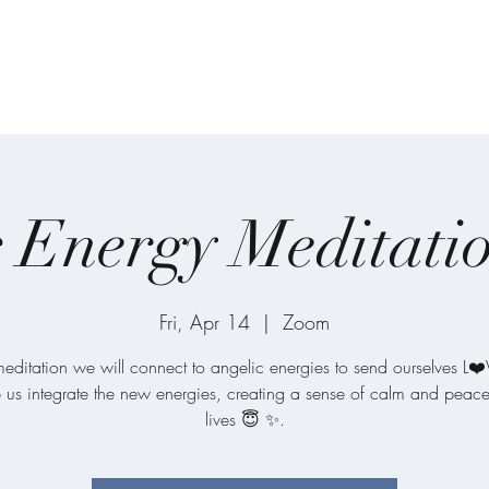
on
Home
About
Meditations
One-on
 Energy Meditati
Fri, Apr 14
  |  
Zoom
 meditation we will connect to angelic energies to send ourselves L❤
p us integrate the new energies, creating a sense of calm and peace
lives 😇 ✨.