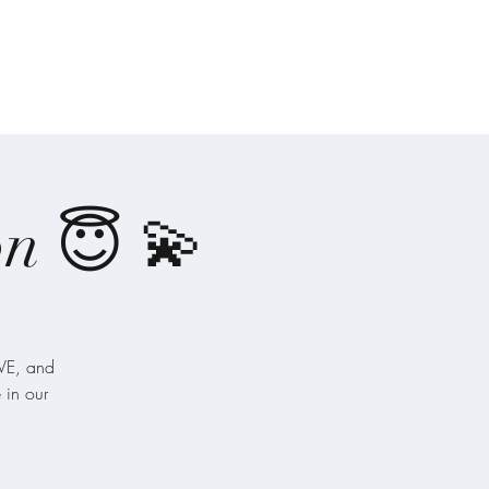
-Ones
Angel Writings
Recordings
on 😇 💫
️VE, and
 in our