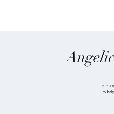
Blue Angel Meditati
Angelic
In this
to hel