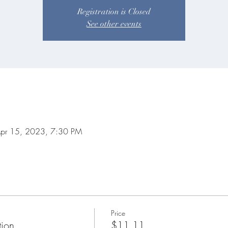
Registration is Closed
See other events
Apr 15, 2023, 7:30 PM
Price
tion
$11.11