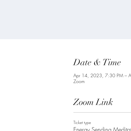
Date & Time
Apr 14, 2023, 7:30 PM – 
Zoom
Zoom Link
Ticket type
Energy Sending Medita