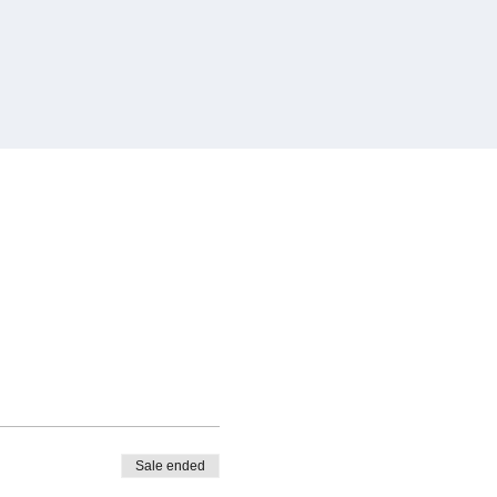
Sale ended